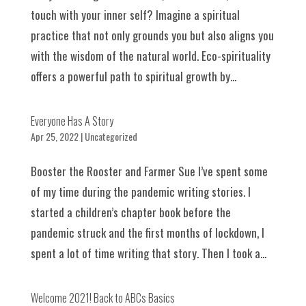
touch with your inner self? Imagine a spiritual
practice that not only grounds you but also aligns you
with the wisdom of the natural world. Eco-spirituality
offers a powerful path to spiritual growth by...
Everyone Has A Story
Apr 25, 2022
|
Uncategorized
Booster the Rooster and Farmer Sue I’ve spent some
of my time during the pandemic writing stories. I
started a children’s chapter book before the
pandemic struck and the first months of lockdown, I
spent a lot of time writing that story. Then I took a...
Welcome 2021! Back to ABCs Basics