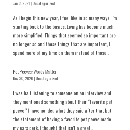
Jan 3, 2021
|
Uncategorized
As I begin this new year, I feel like in so many ways, I’m
starting back to the basics. Living has become much
more simplified. Things that seemed so important are
no longer so and those things that are important, I
spend more of my time on them instead of those...
Pet Peeves: Words Matter
Nov 30, 2020
|
Uncategorized
I was half listening to someone on an interview and
they mentioned something about their “favorite pet
peeve.” I have no idea what they said after that but
the statement of having a favorite pet peeve made
my ears perk. I thought that isn’t a great...