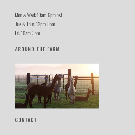
Mon & Wed: 10am-6pm pst.
Tue & Thur: 12pm-8pm
Fri: 10am-3pm
AROUND THE FARM
CONTACT