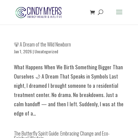
🐻 A Dream of the Wild Newborn
Jan 1, 2026
|
Uncategorized
What Happens When We Birth Something Bigger Than
Ourselves 🌙 A Dream That Speaks in Symbols Last
night, I dreamed I brought someone to a residential
treatment center. No drama. No breakdowns. Just a
calm handoff — and then I left. Suddenly, I was at the
edge of a...
The Butterfly Spirit Guide: Embracing Change and Eco-