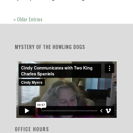
« Older Entries
MYSTERY OF THE HOWLING DOGS
OFFICE HOURS