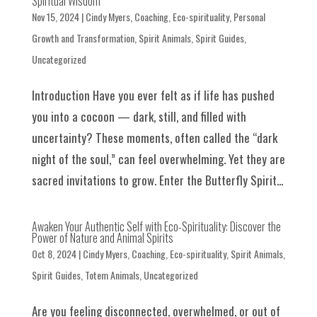
Spiritual Wisdom
Nov 15, 2024
|
Cindy Myers
,
Coaching
,
Eco-spirituality
,
Personal
Growth and Transformation
,
Spirit Animals
,
Spirit Guides
,
Uncategorized
Introduction Have you ever felt as if life has pushed
you into a cocoon — dark, still, and filled with
uncertainty? These moments, often called the “dark
night of the soul,” can feel overwhelming. Yet they are
sacred invitations to grow. Enter the Butterfly Spirit...
Awaken Your Authentic Self with Eco-Spirituality: Discover the
Power of Nature and Animal Spirits
Oct 8, 2024
|
Cindy Myers
,
Coaching
,
Eco-spirituality
,
Spirit Animals
,
Spirit Guides
,
Totem Animals
,
Uncategorized
Are you feeling disconnected, overwhelmed, or out of