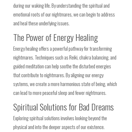
during our waking life. By understanding the spiritual and
emotional roots of our nightmares, we can begin to address
and heal these underlying issues.
The Power of Energy Healing
Energy healing offers a powerful pathway for transforming
nightmares. Techniques such as Reiki, chakra balancing, and
guided meditation can help soothe the disturbed energies
that contribute to nightmares. By aligning our energy
systems, we create a more harmonious state of being, which
can lead to more peaceful sleep and fewer nightmares.
Spiritual Solutions for Bad Dreams
Exploring spiritual solutions involves looking beyond the
physical and into the deeper aspects of our existence.