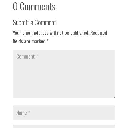
0 Comments
Submit a Comment
Your email address will not be published.
Required
fields are marked
*