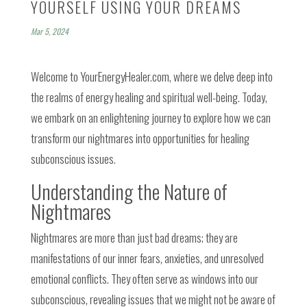
YOURSELF USING YOUR DREAMS
Mar 5, 2024
Welcome to YourEnergyHealer.com, where we delve deep into
the realms of energy healing and spiritual well-being. Today,
we embark on an enlightening journey to explore how we can
transform our nightmares into opportunities for healing
subconscious issues.
Understanding the Nature of
Nightmares
Nightmares are more than just bad dreams; they are
manifestations of our inner fears, anxieties, and unresolved
emotional conflicts. They often serve as windows into our
subconscious, revealing issues that we might not be aware of