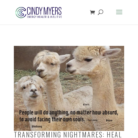
TRANSFORMING NIGHTMARES: HEAL