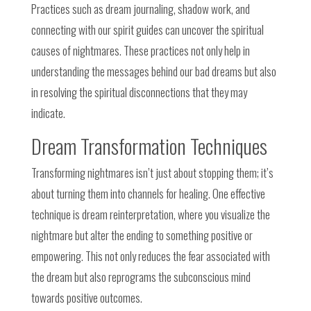
Practices such as dream journaling, shadow work, and
connecting with our spirit guides can uncover the spiritual
causes of nightmares. These practices not only help in
understanding the messages behind our bad dreams but also
in resolving the spiritual disconnections that they may
indicate.
Dream Transformation Techniques
Transforming nightmares isn’t just about stopping them; it’s
about turning them into channels for healing. One effective
technique is dream reinterpretation, where you visualize the
nightmare but alter the ending to something positive or
empowering. This not only reduces the fear associated with
the dream but also reprograms the subconscious mind
towards positive outcomes.