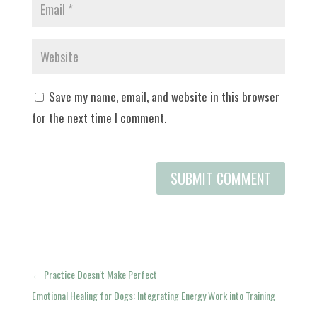
Save my name, email, and website in this browser
for the next time I comment.
SUBMIT COMMENT
←
Practice Doesn't Make Perfect
Emotional Healing for Dogs: Integrating Energy Work into Training
→