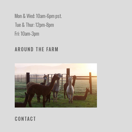
Mon & Wed: 10am-6pm pst.
Tue & Thur: 12pm-8pm
Fri: 10am-3pm
AROUND THE FARM
CONTACT