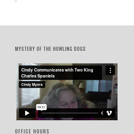
MYSTERY OF THE HOWLING DOGS
OFFICE HOURS