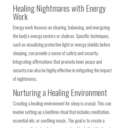
Healing Nightmares with Energy
Work
Energy work focuses on clearing, balancing, and energizing
the body’s energy centers or chakras. Specific techniques,
such as visualizing protective light or energy shields before
sleeping, can provide a sense of safety and security.
Integrating affirmations that promote inner peace and
security can also be highly effective in mitigating the impact
of nightmares.
Nurturing a Healing Environment
Creating a healing environment for sleep is crucial. This can
involve setting up a bedtime ritual that includes meditation,
essential oils, or soothing music. The goal is to create a