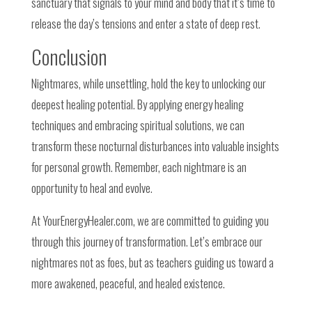
sanctuary that signals to your mind and body that it’s time to
release the day’s tensions and enter a state of deep rest.
Conclusion
Nightmares, while unsettling, hold the key to unlocking our
deepest healing potential. By applying energy healing
techniques and embracing spiritual solutions, we can
transform these nocturnal disturbances into valuable insights
for personal growth. Remember, each nightmare is an
opportunity to heal and evolve.
At YourEnergyHealer.com, we are committed to guiding you
through this journey of transformation. Let’s embrace our
nightmares not as foes, but as teachers guiding us toward a
more awakened, peaceful, and healed existence.