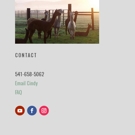
CONTACT
541-658-5062
Email Cindy
FAQ