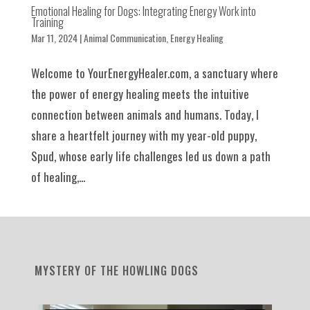
Emotional Healing for Dogs: Integrating Energy Work into
Training
Mar 11, 2024
|
Animal Communication
,
Energy Healing
Welcome to YourEnergyHealer.com, a sanctuary where
the power of energy healing meets the intuitive
connection between animals and humans. Today, I
share a heartfelt journey with my year-old puppy,
Spud, whose early life challenges led us down a path
of healing,...
MYSTERY OF THE HOWLING DOGS