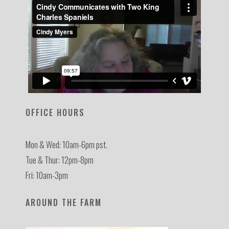
OFFICE HOURS
Mon & Wed: 10am-6pm pst.
Tue & Thur: 12pm-8pm
Fri: 10am-3pm
AROUND THE FARM