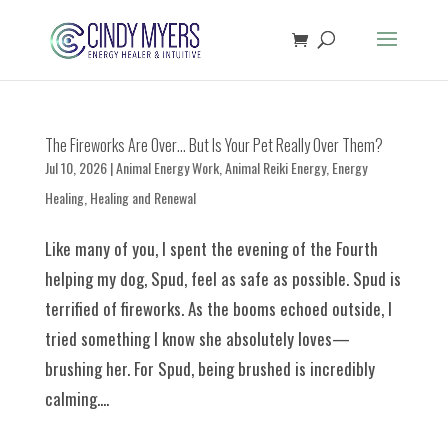
The Fireworks Are Over… But Is Your Pet Really Over Them?
Jul 10, 2026
|
Animal Energy Work
,
Animal Reiki Energy
,
Energy
Healing
,
Healing and Renewal
Like many of you, I spent the evening of the Fourth
helping my dog, Spud, feel as safe as possible. Spud is
terrified of fireworks. As the booms echoed outside, I
tried something I know she absolutely loves—
brushing her. For Spud, being brushed is incredibly
calming....