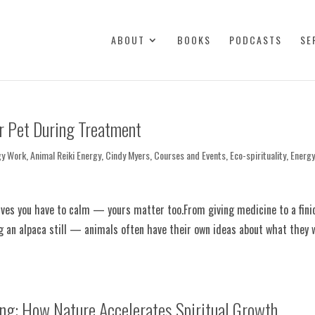
ABOUT
BOOKS
PODCASTS
SE
r Pet During Treatment
gy Work
,
Animal Reiki Energy
,
Cindy Myers
,
Courses and Events
,
Eco-spirituality
,
Energ
erves you have to calm — yours matter too.From giving medicine to a fini
ng an alpaca still — animals often have their own ideas about what they w
ng: How Nature Accelerates Spiritual Growth