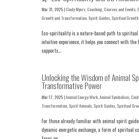
Mar 31, 2025
|
Cindy Myers
,
Coaching
,
Courses and Events
,
Growth and Transformation
,
Spirit Guides
,
Spiritual Growth
Eco-spirituality is a nature-based path to spiritu
intuitive experience, it helps you connect with the 
supports...
Unlocking the Wisdom of Animal Spir
Transformative Power
Mar 17, 2025
|
Animal Energy Work
,
Animal Symbolism
,
Cind
Transformation
,
Spirit Animals
,
Spirit Guides
,
Spiritual Gro
For those already familiar with animal spirit guid
dynamic energetic exchange, a form of spiritual c
focus on...