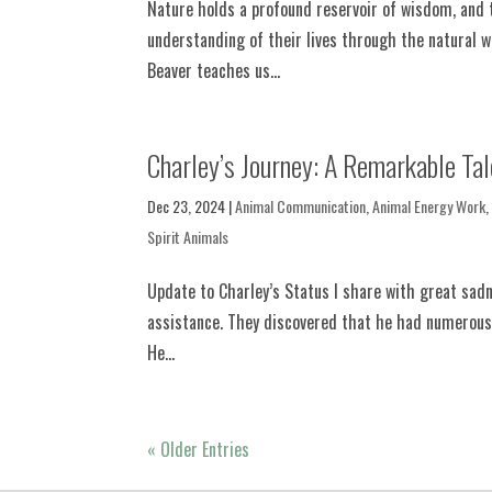
Nature holds a profound reservoir of wisdom, and t
understanding of their lives through the natural w
Beaver teaches us...
Charley’s Journey: A Remarkable Tal
Dec 23, 2024
|
Animal Communication
,
Animal Energy Work
Spirit Animals
Update to Charley’s Status I share with great sadn
assistance. They discovered that he had numerous le
He...
« Older Entries