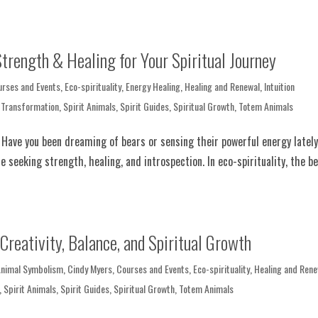
trength & Healing for Your Spiritual Journey
urses and Events
,
Eco-spirituality
,
Energy Healing
,
Healing and Renewal
,
Intuition
 Transformation
,
Spirit Animals
,
Spirit Guides
,
Spiritual Growth
,
Totem Animals
l Have you been dreaming of bears or sensing their powerful energy latel
e seeking strength, healing, and introspection. In eco-spirituality, the b
Creativity, Balance, and Spiritual Growth
Animal Symbolism
,
Cindy Myers
,
Courses and Events
,
Eco-spirituality
,
Healing and Rene
,
Spirit Animals
,
Spirit Guides
,
Spiritual Growth
,
Totem Animals