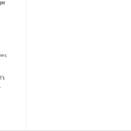
eper
very
,
t’s
.