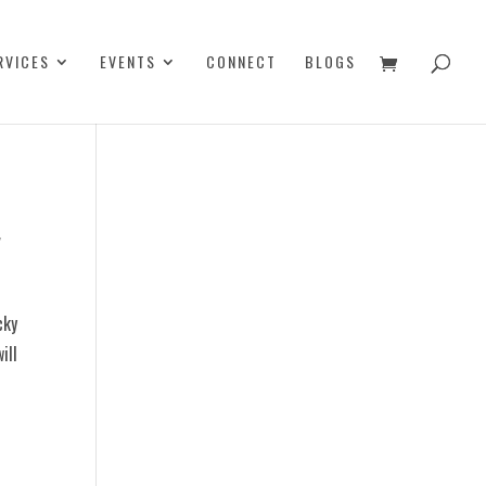
RVICES
EVENTS
CONNECT
BLOGS
y
cky
ill