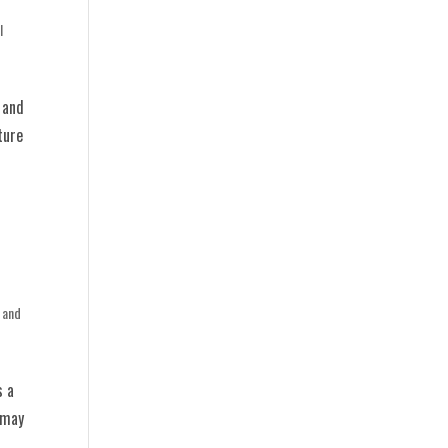
l
 and
ture
 and
s a
 may