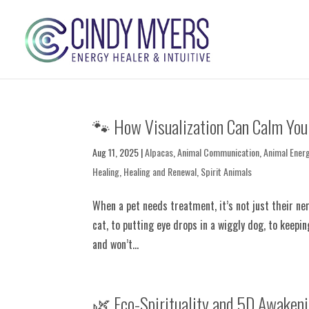
🐾 How Visualization Can Calm You
Aug 11, 2025
|
Alpacas
,
Animal Communication
,
Animal Ener
Healing
,
Healing and Renewal
,
Spirit Animals
When a pet needs treatment, it’s not just their n
cat, to putting eye drops in a wiggly dog, to keepi
and won’t...
🌿 Eco-Spirituality and 5D Awakeni