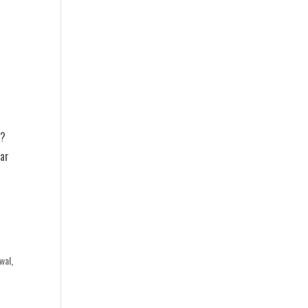
y?
ear
wal
,