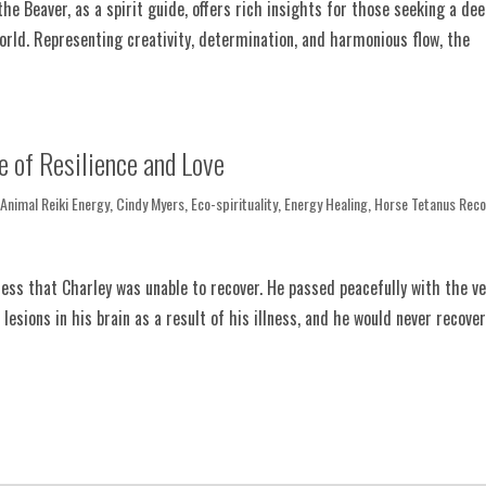
he Beaver, as a spirit guide, offers rich insights for those seeking a de
orld. Representing creativity, determination, and harmonious flow, the
e of Resilience and Love
,
Animal Reiki Energy
,
Cindy Myers
,
Eco-spirituality
,
Energy Healing
,
Horse Tetanus Reco
ess that Charley was unable to recover. He passed peacefully with the ve
sions in his brain as a result of his illness, and he would never recover