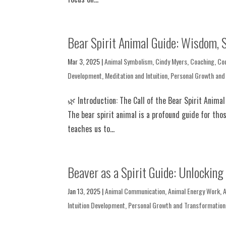
Bear Spirit Animal Guide: Wisdom, S
Mar 3, 2025
|
Animal Symbolism
,
Cindy Myers
,
Coaching
,
Co
Development
,
Meditation and Intuition
,
Personal Growth and
🌿 Introduction: The Call of the Bear Spirit Anima
The bear spirit animal is a profound guide for thos
teaches us to...
Beaver as a Spirit Guide: Unlocking 
Jan 13, 2025
|
Animal Communication
,
Animal Energy Work
,
Intuition Development
,
Personal Growth and Transformation