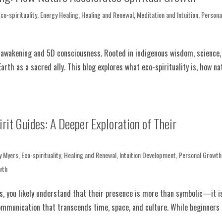
Eco-spirituality
,
Energy Healing
,
Healing and Renewal
,
Meditation and Intuition
,
Persona
al awakening and 5D consciousness. Rooted in indigenous wisdom, science,
Earth as a sacred ally. This blog explores what eco-spirituality is, how na
it Guides: A Deeper Exploration of Their
y Myers
,
Eco-spirituality
,
Healing and Renewal
,
Intuition Development
,
Personal Growth
wth
es, you likely understand that their presence is more than symbolic—it i
ommunication that transcends time, space, and culture. While beginners