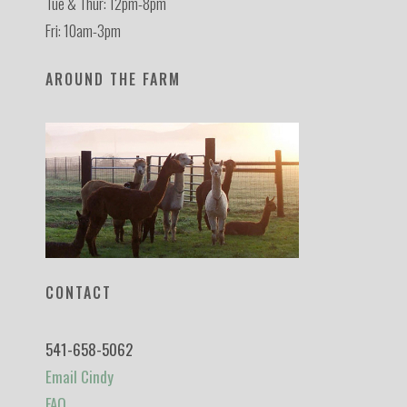
Tue & Thur: 12pm-8pm
Fri: 10am-3pm
AROUND THE FARM
CONTACT
541-658-5062
Email Cindy
FAQ