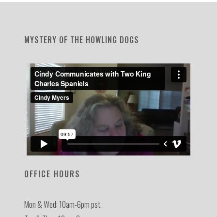
MYSTERY OF THE HOWLING DOGS
OFFICE HOURS
Mon & Wed: 10am-6pm pst.