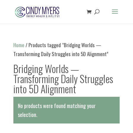
Home
/ Products tagged “Bridging Worlds —
Transforming Daily Struggles into 5D Alignment”
Bridging Worlds —
Transforming Daily Struggles
into 5D Alignment
No products were found matching your
selection.