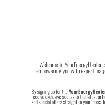
Welcome to
YourEnergyHealer.
empowering you with expert insight
By signing up for the
YourEnergyHeale
receive exclusive access to the latest art
and special offers straight to your inbox. 