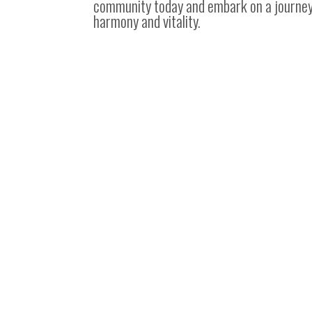
community today and embark on a journe
harmony and vitality.