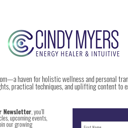
com
—a haven for holistic wellness and personal tra
s, practical techniques, and uplifting content to e
r Newsletter
, you’ll
icles, upcoming events,
Join our growing
Name