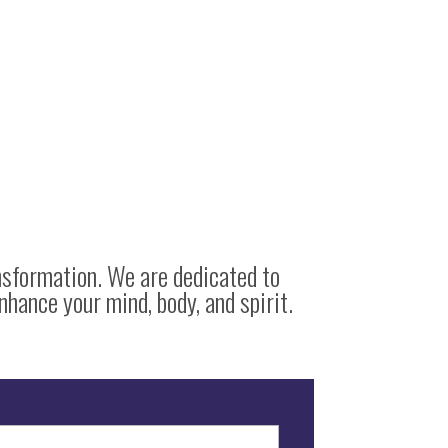
nsformation. We are dedicated to
nhance your mind, body, and spirit.